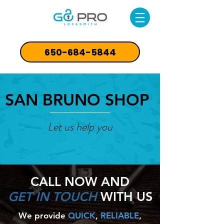
650-684-5844
SAN BRUNO SHOP
Let us help you
CALL NOW
AND
GET IN TOUCH
WITH US
We provide
QUICK
,
RELIABLE
,