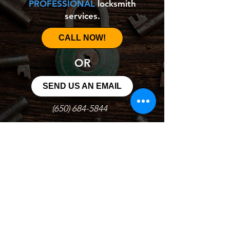
PROFESSIONAL
locksmith
services.
CALL NOW!
OR
SEND US AN EMAIL
(650) 684-5844
goprolocksmithnowsb@gmail.com
© 2021 Go Pro Locksmith Inc.
All Rights reserved LCO#6944 Licensed and Insured
Additional service charge will apply to mobile service
Night or weekend charges may apply