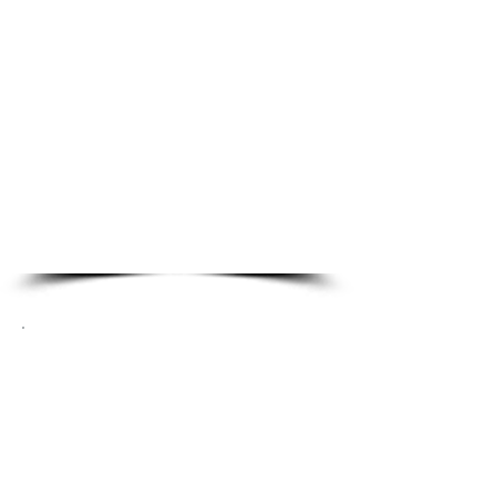
Residential Locksmith
Services
Emergency Lockout
Lock Re-Key
Property Management
Locksmith
Smark Locks
Lock Repair & Alignment
Commercial Locksmith
Services