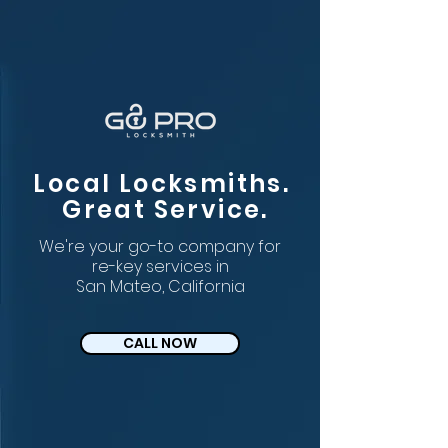
Local Locksmiths.
Great Service.
We're your go-to company for
re-key services in
San Mateo, California
CALL NOW