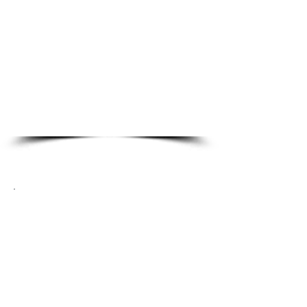
Master Re-Key
Panic Bars
Door Closers
High Security
Access Control Systems
Card Readers
Automotive Locksmith
Services
Smart Keys