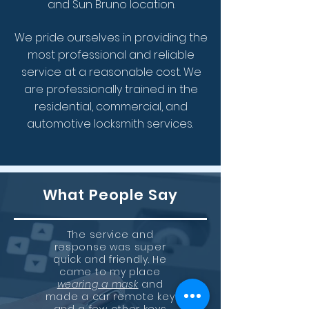
and Sun Bruno location.
We pride ourselves in providing the
most professional and reliable
service at a reasonable cost.
We
are
professionally trained in the
residential, commercial, and
automotive locksmith services.
What People Say
The service and
response was super
quick and friendly. He
came to my place
wearing a mask
and
made a car remote key