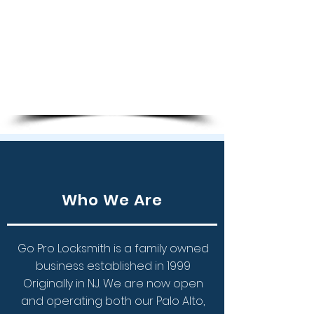
Key Copies
Transponder Chip Keys
Programming Keys
Ignition Repair
Remote Keys
Who We Are
Go Pro Locksmith is a family owned
business established in 1999
Originally in NJ.
We are now open
and operating both our Palo Alto,