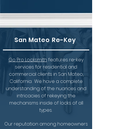
San Mateo Re-Key
Go Pro Locksmith
features re-key
services for residential and
commercial clients in San Mateo,
California. We have a complete
understanding of the nuances and
intricacies of rekeying the
mechanisms inside of locks of all
types.
Our reputation among homeowners