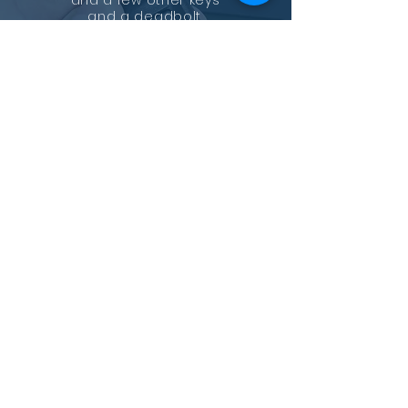
and a few other keys
and a deadbolt.
He installed the
deadbolt and made the
other keys with a breeze.
Just tell him what you
need, locks, remake your
lock or have all the locks
the same key! Seems like
he can do it all!
Professional, convenient,
and fast! Highly
recommend!
—
Kimberly Nguyen
GET IN TOUCH