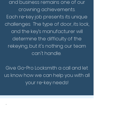
and business remains one of our
crowning achievements.
Each re-key job presents its unique
challenges. The type of door, its lock,
and the key’s manufacturer will
determine the difficulty of the
rekeying, but it's nothing our team
can't handle.
Give Go-Pro Locksmith a call and let
us know how we can help you with all
your re-key needs!