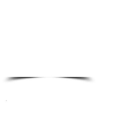
Commercial Locksmith
Services
Master Re-Key
Panic Bars
Door Closers
High Security
Access Control Systems
Card Readers
Automotive Locksmith
Services