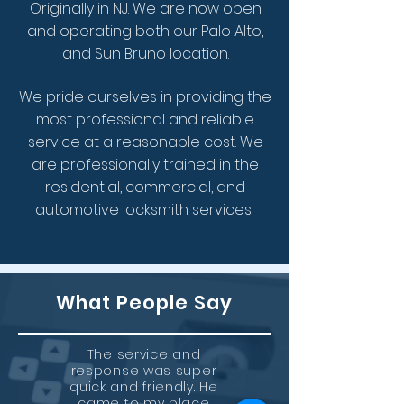
Originally in NJ.
We are now open
and operating both our Palo Alto,
and Sun Bruno location.
We pride ourselves in providing the
most professional and reliable
service at a reasonable cost.
We
are
professionally trained in the
residential, commercial, and
automotive locksmith services.
What People Say
The service and
response was super
quick and friendly. He
came to my place