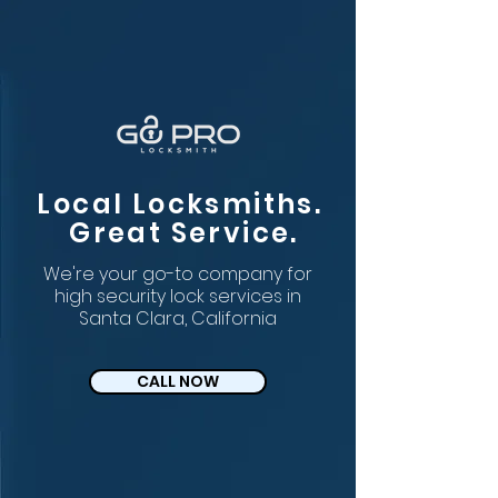
Local Locksmiths.
Great Service.
We're your go-to company for
high security lock services in
Santa Clara, California
CALL NOW