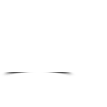
Residential Locksmith
Services
Emergency Lockout
Lock Re-Key
Property Management
Locksmith
Smark Locks
Lock Repair & Alignment