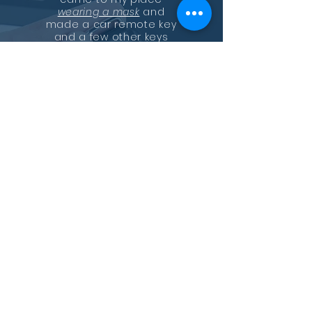
wearing a mask
and
made a car remote key
and a few other keys
and a deadbolt.
He installed the
deadbolt and made the
other keys with a breeze.
Just tell him what you
need, locks, remake your
lock or have all the locks
the same key! Seems like
he can do it all!
Professional, convenient,
and fast! Highly
recommend!
—
Kimberly Nguyen