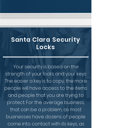
Santa Clara Security
Locks
Your security is based on the
strength of your locks and your keys.
The easier a key is to copy, the more
people will have access to the items
and people that you are trying to
protect. For the average business,
that can be a problem, as most
businesses have dozens of people
come into contact with its keys, as