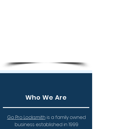
Smart Keys
Key Copies
Transponder Chip Keys
Programming Keys
Ignition Repair
Remote Keys
Who We Are
Go Pro Locksmith
is a family owned
business established in 1999