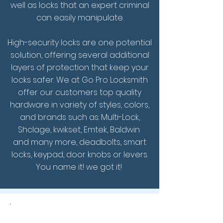
well as locks that an expert criminal
can easily manipulate.
High-security locks are one potential
solution, offering several additional
layers of protection that keep your
locks safer.
We at Go Pro Locksmith
offer our customers top quality
hardware in variety of styles, colors,
and brands such as: Multi-Lock,
Shclage, kwikset, Emtek, Baldwin
and many more, deadbolts, smart
locks, keypad, door knobs or levers.
You name it! we got it!